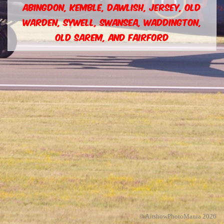
ABINGDON, KEMBLE, DAWLISH, JERSEY, OLD
WARDEN, SYWELL, SWANSEA, WADDINGTON,
OLD SAREM, AND FAIRFORD
© AirshowPhotoMania 2026