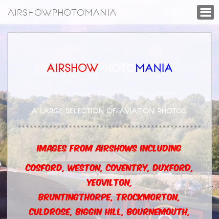
AIRSHOWPHOTOMANIA
AIRSHOW
PHOTO
MANIA
A LARGE SELECTION OF AVIATION PHOTOS
.
***********************************************
IMAGES FROM AIRSHOWS INCLUDING
COSFORD, WESTON, COVENTRY, DUXFORD,
YEOVILTON,
BRUNTINGTHORPE,
TROCKMORTON,
CULDROSE, BIGGIN HILL, BOURNEMOUTH,