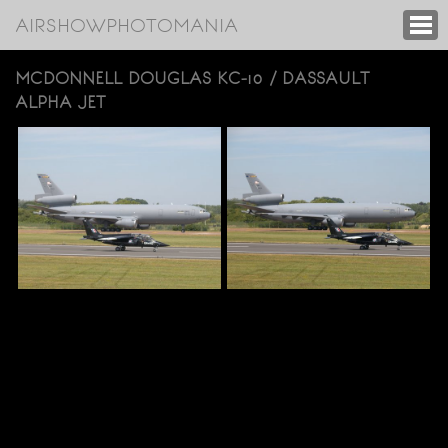
AIRSHOWPHOTOMANIA
MCDONNELL DOUGLAS KC-10 / DASSAULT
ALPHA JET