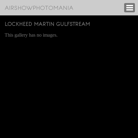
AIRSHOWPHOTOMANIA
LOCKHEED MARTIN GULFSTREAM
This gallery has no images.