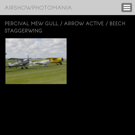
AIRSHOWPHOTOMANIA
PERCIVAL MEW GULL / ARROW ACTIVE / BEECH
STAGGERWING