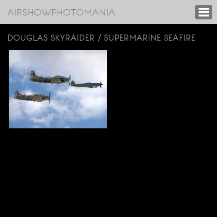
AIRSHOWPHOTOMANIA
DOUGLAS SKYRAIDER / SUPERMARINE SEAFIRE