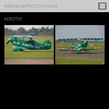
AIRSHOWPHOTOMANIA
AEROTEK