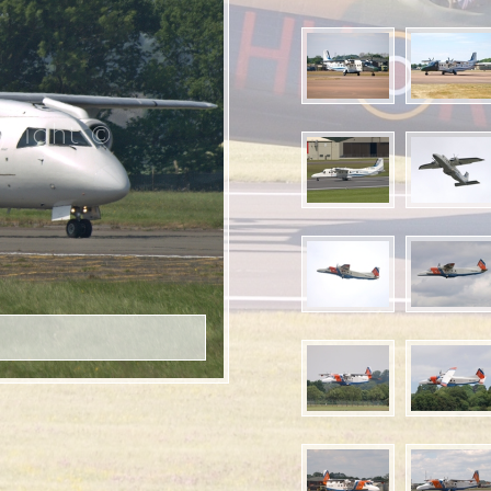
right ©