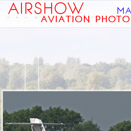
Options
Share
Comments
Keywords