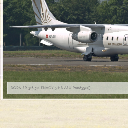
Airshowphotomania Copy
DORNIER 328-310 ENVOY 3 HB-AEU P6083521(1)