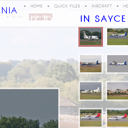
HOME
QUICK FILES
AIRCRAFT
H
Favorites
Buy Now