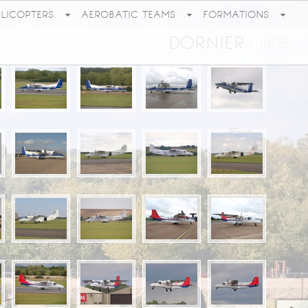
ELICOPTERS
AEROBATIC TEAMS
FORMATIONS
DORNIER
1
2
>