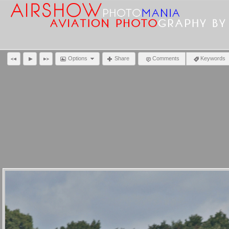
Options
Share
Comments
Keywords