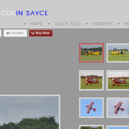
HOME
QUICK FILES
AIRCRAFT
H
Favorites
Buy Now