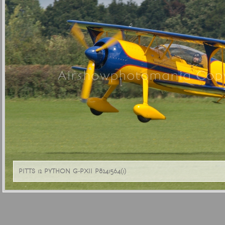
Airshowphotomania Copy
PITTS 12 PYTHON G-PXII P8241564(1)