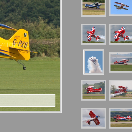
right ©