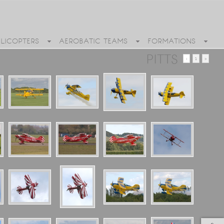
ELICOPTERS
AEROBATIC TEAMS
FORMATIONS
PITTS
1
2
>