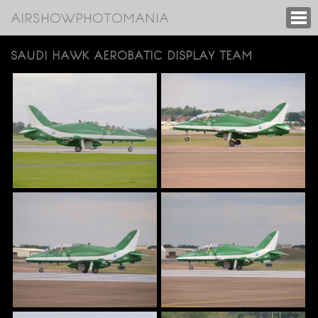
AIRSHOWPHOTOMANIA
SAUDI HAWK AEROBATIC DISPLAY TEAM