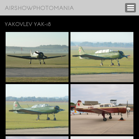
AIRSHOWPHOTOMANIA
YAKOVLEV YAK-18