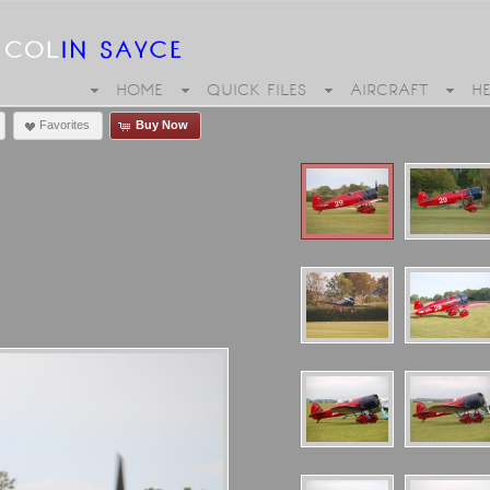
HOME
QUICK FILES
AIRCRAFT
H
Favorites
Buy Now