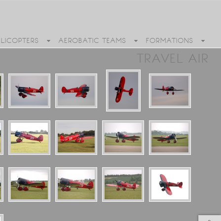
ELICOPTERS
AEROBATIC TEAMS
FORMATIONS
TRAVEL AIR