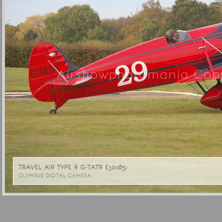
Airshowphotomania Copy
TRAVEL AIR TYPE R G-TATR E3011851
OLYMPUS DIGITAL CAMERA