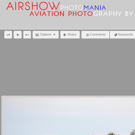
Options
Share
Comments
Keywords