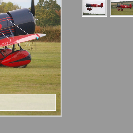
right ©