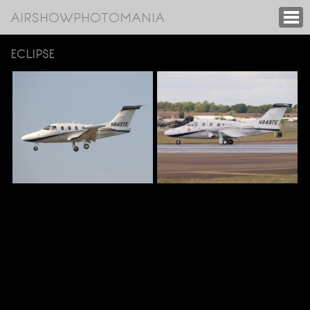
AIRSHOWPHOTOMANIA
ECLIPSE