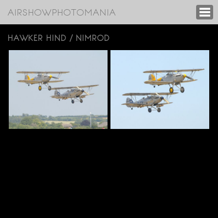
AIRSHOWPHOTOMANIA
HAWKER HIND / NIMROD