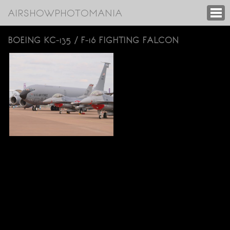
AIRSHOWPHOTOMANIA
BOEING KC-135 / F-16 FIGHTING FALCON