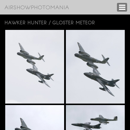
AIRSHOWPHOTOMANIA
HAWKER HUNTER / GLOSTER METEOR