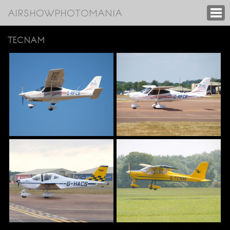
AIRSHOWPHOTOMANIA
TECNAM