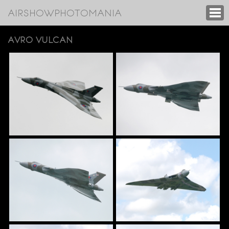
AIRSHOWPHOTOMANIA
AVRO VULCAN