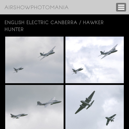
AIRSHOWPHOTOMANIA
ENGLISH ELECTRIC CANBERRA / HAWKER
HUNTER