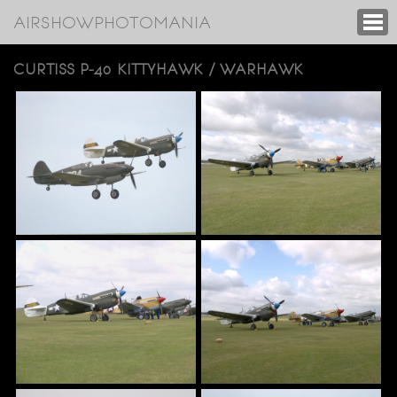
AIRSHOWPHOTOMANIA
CURTISS P-40 KITTYHAWK / WARHAWK