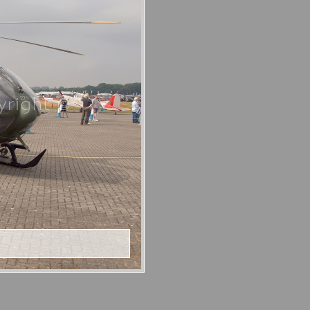
right ©