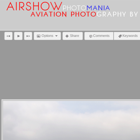
Options
Share
Comments
Keywords