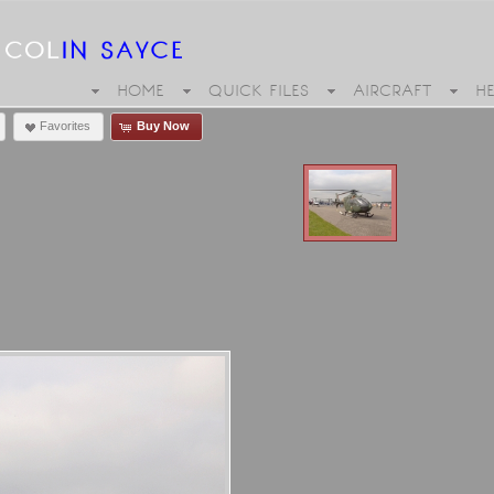
HOME
QUICK FILES
AIRCRAFT
H
Favorites
Buy Now