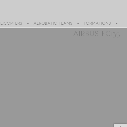
ELICOPTERS
AEROBATIC TEAMS
FORMATIONS
AIRBUS EC135