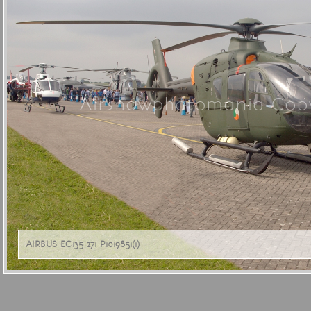
Airshowphotomania Copy
AIRBUS EC135 271 P1019851(1)