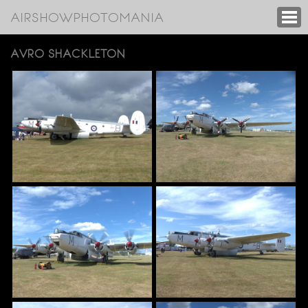
AIRSHOWPHOTOMANIA
AVRO SHACKLETON