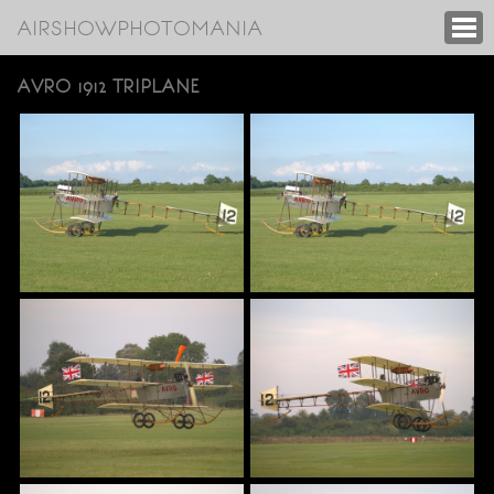
AIRSHOWPHOTOMANIA
AVRO 1912 TRIPLANE