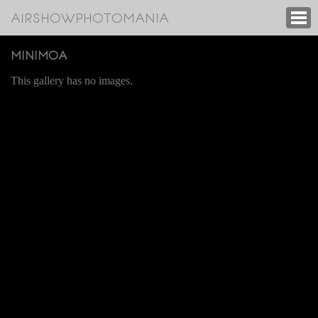
AIRSHOWPHOTOMANIA
MINIMOA
This gallery has no images.