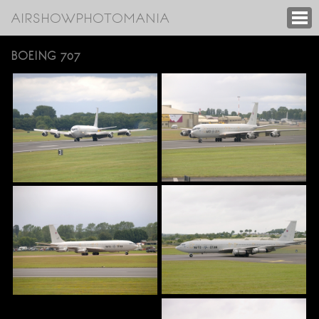
AIRSHOWPHOTOMANIA
BOEING 707