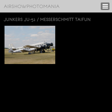
AIRSHOWPHOTOMANIA
JUNKERS JU-52 / MESSERSCHMITT TAIFUN