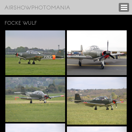
AIRSHOWPHOTOMANIA
FOCKE WULF