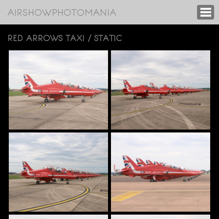
AIRSHOWPHOTOMANIA
RED ARROWS TAXI / STATIC