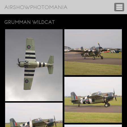
AIRSHOWPHOTOMANIA
GRUMMAN WILDCAT