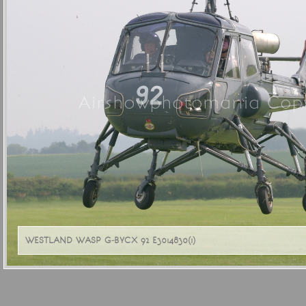
Airshowphotomania Copy
WESTLAND WASP G-BYCX 92 E3014830(1)