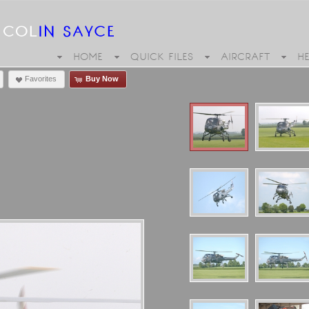
HOME
QUICK FILES
AIRCRAFT
H
Favorites
Buy Now