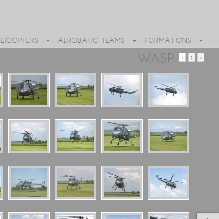
ELICOPTERS
AEROBATIC TEAMS
FORMATIONS
WASP
1
2
>