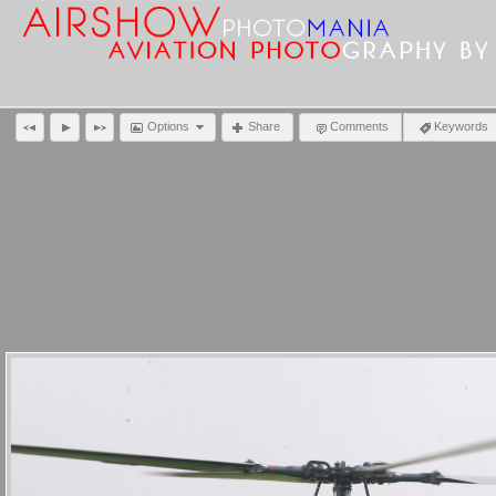
Options
Share
Comments
Keywords