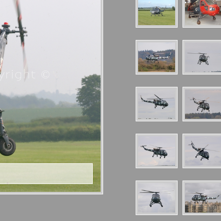
right ©