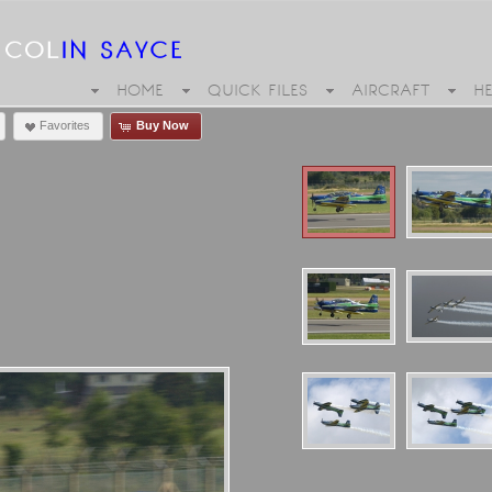
HOME
QUICK FILES
AIRCRAFT
H
Favorites
Buy Now