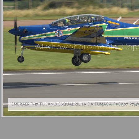
Airshowphotomania Copy
EMBRAER T-27 TUCANO ESQUADRILHA DA FUMACA FAB1307 P71493