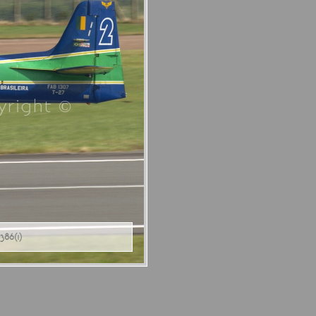
right ©
86(1)