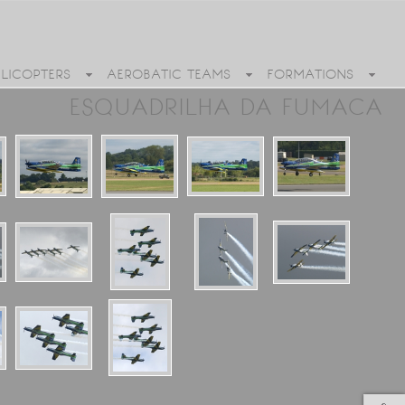
ELICOPTERS
AEROBATIC TEAMS
FORMATIONS
ESQUADRILHA DA FUMACA