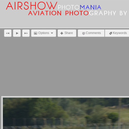
Options
Share
Comments
Keywords