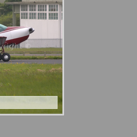
right ©