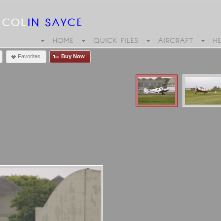
HOME
QUICK FILES
AIRCRAFT
H
Favorites
Buy Now