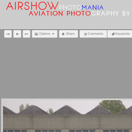
Options
Share
Comments
Keywords