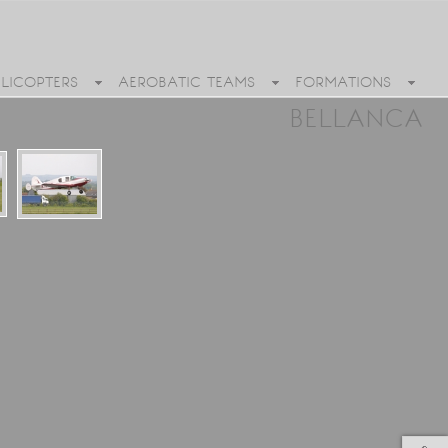
ELICOPTERS
AEROBATIC TEAMS
FORMATIONS
BELLANCA