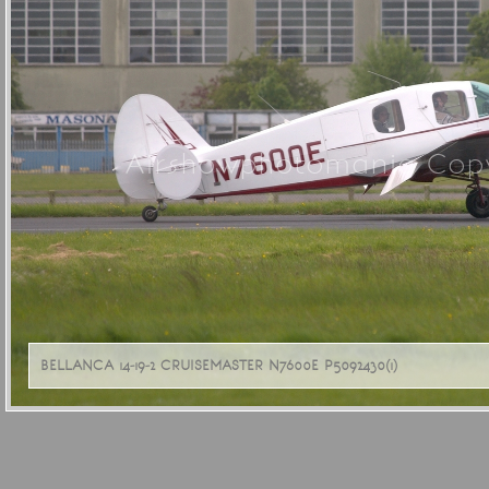
Airshowphotomania Copy
BELLANCA 14-19-2 CRUISEMASTER N7600E P5092430(1)