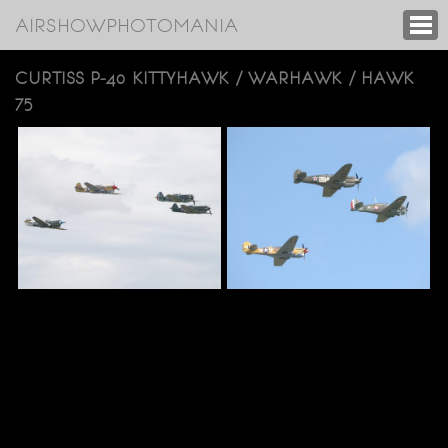
AIRSHOWPHOTOMANIA
CURTISS P-40 KITTYHAWK / WARHAWK / HAWK
75