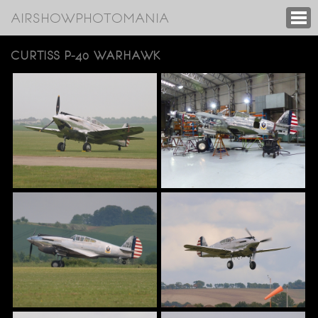
AIRSHOWPHOTOMANIA
CURTISS P-40 WARHAWK