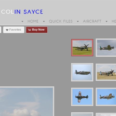
HOME
QUICK FILES
AIRCRAFT
H
Favorites
Buy Now