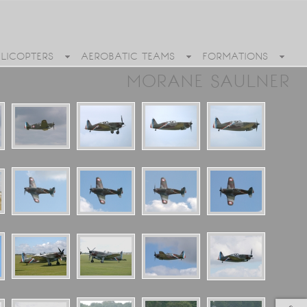
ELICOPTERS
AEROBATIC TEAMS
FORMATIONS
MORANE SAULNER