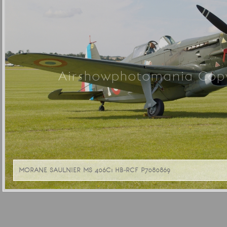
Airshowphotomania Copy
MORANE SAULNIER MS 406C1 HB-RCF P7080869