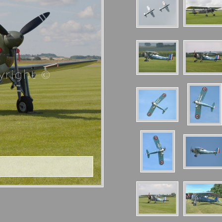
right ©