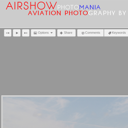
Options
Share
Comments
Keywords