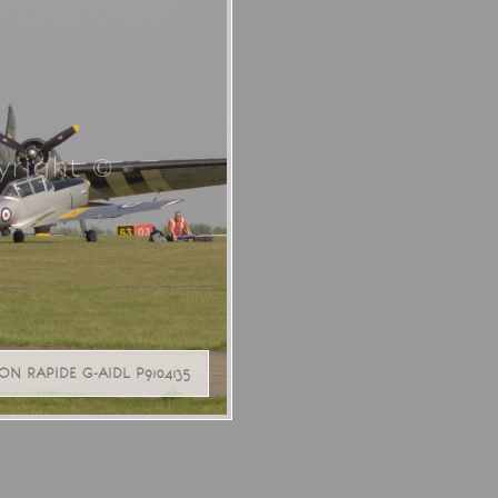
right ©
 RAPIDE G-AIDL P9104135