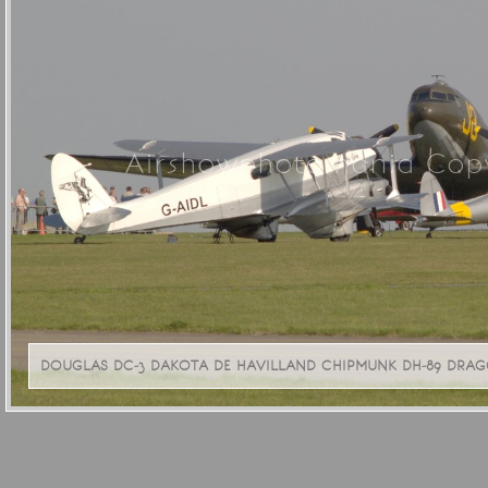
Airshowphotomania Copy
DOUGLAS DC-3 DAKOTA DE HAVILLAND CHIPMUNK DH-89 DRAGON