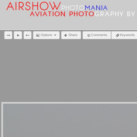
Options
Share
Comments
Keywords