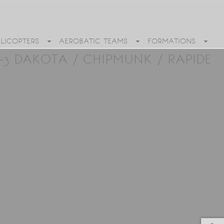
ELICOPTERS
AEROBATIC TEAMS
FORMATIONS
3 DAKOTA / CHIPMUNK / RAPIDE