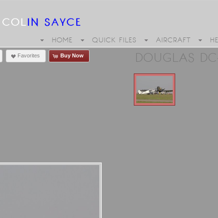
HOME
QUICK FILES
AIRCRAFT
H
DOUGLAS DC-
Favorites
Buy Now