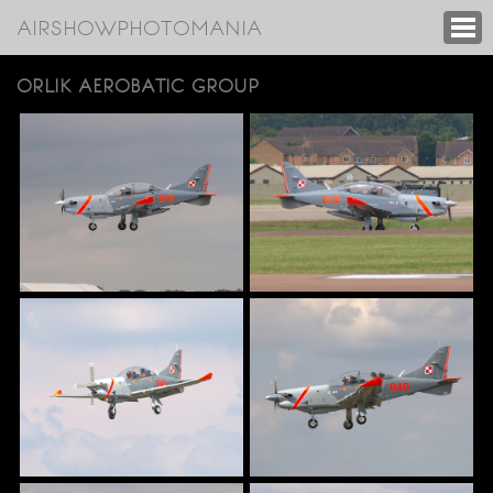
AIRSHOWPHOTOMANIA
ORLIK AEROBATIC GROUP