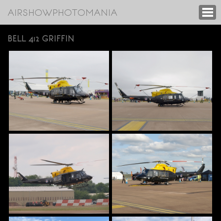
AIRSHOWPHOTOMANIA
BELL 412 GRIFFIN