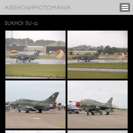
AIRSHOWPHOTOMANIA
SUKHOI SU-22