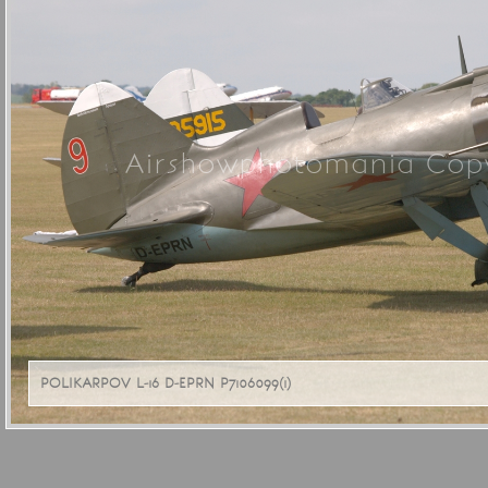
Airshowphotomania Copy
POLIKARPOV L-16 D-EPRN P7106099(1)