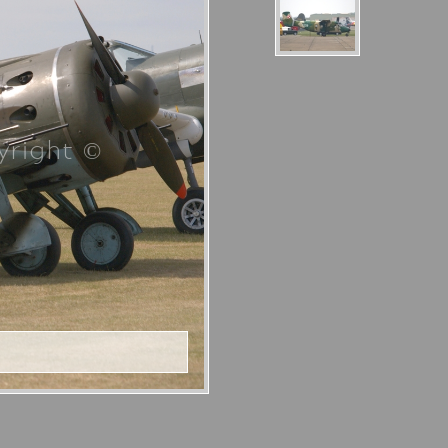
right ©