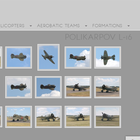
ELICOPTERS
AEROBATIC TEAMS
FORMATIONS
POLIKARPOV L-16