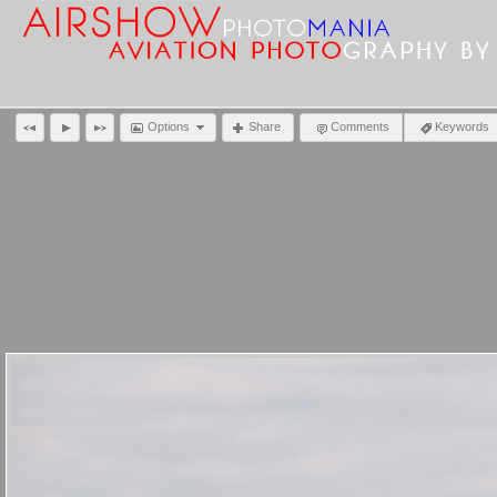
Options
Share
Comments
Keywords