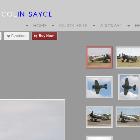
HOME
QUICK FILES
AIRCRAFT
H
Favorites
Buy Now