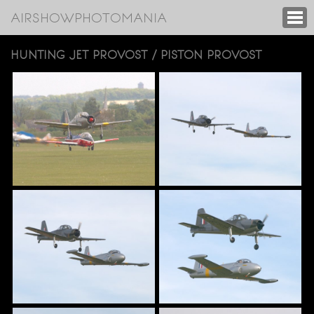
AIRSHOWPHOTOMANIA
HUNTING JET PROVOST / PISTON PROVOST