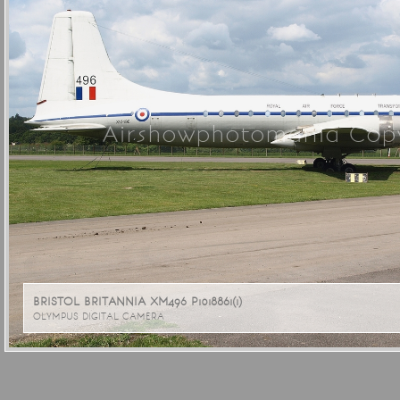
Airshowphotomania Copy
BRISTOL BRITANNIA XM496 P1018861(1)
OLYMPUS DIGITAL CAMERA