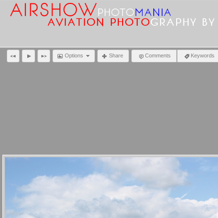
Options
Share
Comments
Keywords