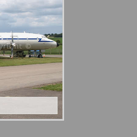
right ©