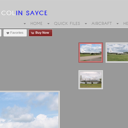
HOME
QUICK FILES
AIRCRAFT
H
Favorites
Buy Now