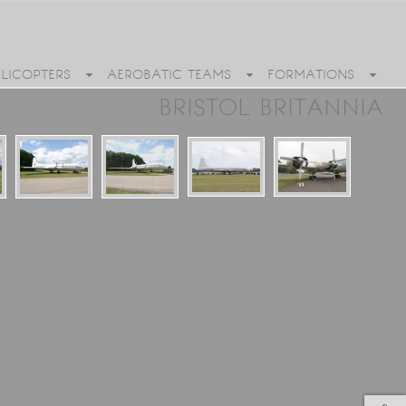
ELICOPTERS
AEROBATIC TEAMS
FORMATIONS
BRISTOL BRITANNIA