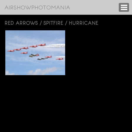
AIRSHOWPHOTOMANIA
RED ARROWS / SPITFIRE / HURRICANE