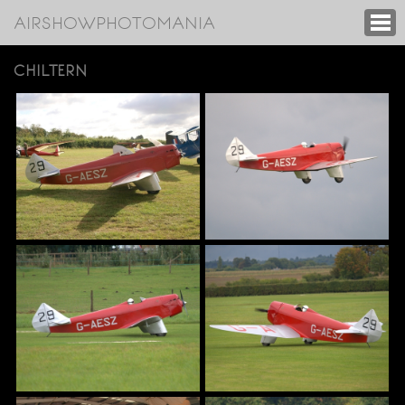
AIRSHOWPHOTOMANIA
CHILTERN