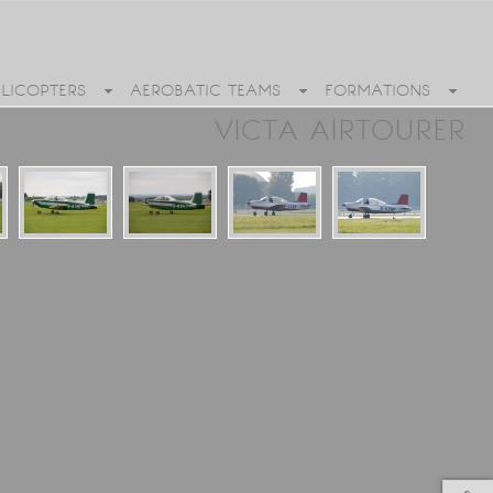
ELICOPTERS
AEROBATIC TEAMS
FORMATIONS
VICTA AIRTOURER