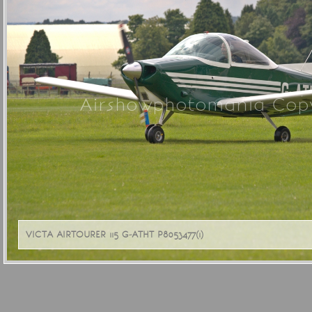
Airshowphotomania Copy
VICTA AIRTOURER 115 G-ATHT P8053477(1)