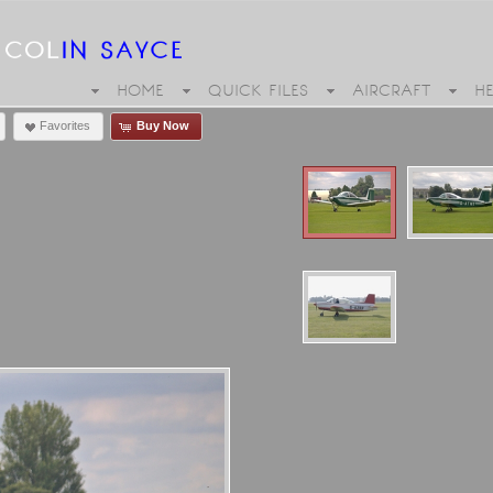
HOME
QUICK FILES
AIRCRAFT
H
Favorites
Buy Now