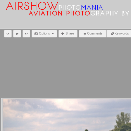
Options
Share
Comments
Keywords