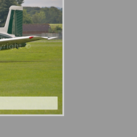
right ©